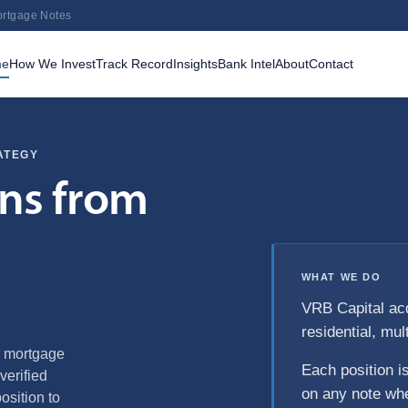
ortgage Notes
me
How We Invest
Track Record
Insights
Bank Intel
About
Contact
ATEGY
rns from
WHAT WE DO
VRB Capital ac
residential, mul
g mortgage
Each position i
verified
on any note whe
sition to