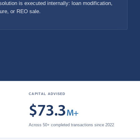
olution is executed internally: loan modification,
sure, or REO sale.
CAPITAL ADVISED
$
73.3
M+
Across 50+ completed transactions since 2022