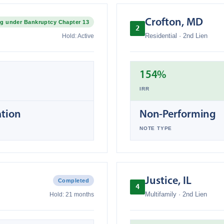
Crofton
,
MD
g under Bankruptcy Chapter 13
2
Residential
·
2nd Lien
Hold:
Active
154%
IRR
ation
Non-Performing
NOTE TYPE
Justice
,
IL
Completed
4
Multifamily
·
2nd Lien
Hold:
21 months