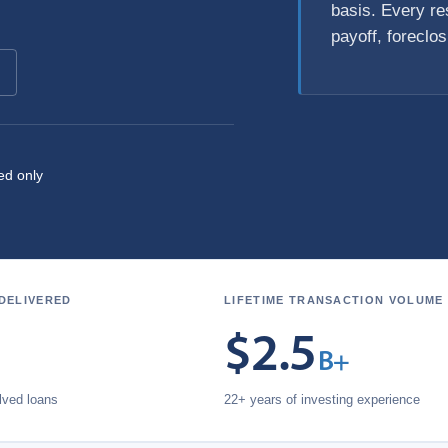
basis. Every res
payoff, foreclo
ed only
 DELIVERED
LIFETIME TRANSACTION VOLUME
$
2.5
B+
olved loans
22+ years of investing experience