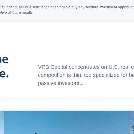
an offer to sell or a solicitation of an offer to buy any security. Investment opport
ive of future results.
ne
VRB Capital concentrates on U.S. real e
e.
competition is thin, too specialized for b
passive investors..