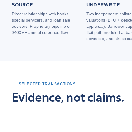
SOURCE
UNDERWRITE
Direct relationships with banks,
Two independent collate
special servicers, and loan sale
valuations (BPO + deskt
advisors. Proprietary pipeline of
appraisal). Borrower cap
$400M+ annual screened flow.
Exit path modeled at ba
downside, and stress ca
SELECTED TRANSACTIONS
Evidence,
not
claims.