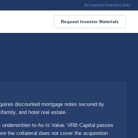
Accredited Investors Only
Request Investor Materials
quires discounted mortgage notes secured by
tifamily, and hotel real estate.
s underwritten to As-Is Value. VRB Capital passes
re the collateral does not cover the acquisition