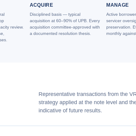
ACQUIRE
MANAGE
ral
Disciplined basis — typical
Active borrowe
op
acquisition at 60–90% of UPB. Every
servicer oversig
acity review.
acquisition committee‑approved with
preservation. 
se,
a documented resolution thesis.
monthly against 
ses.
Representative transactions from the VRB
strategy applied at the note level and t
indicative of future results.