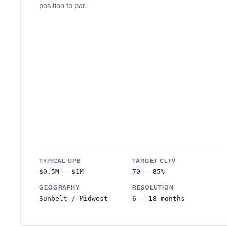
position to par.
TYPICAL UPB
TARGET CLTV
$0.5M – $1M
70 – 85%
GEOGRAPHY
RESOLUTION
Sunbelt / Midwest
6 – 18 months