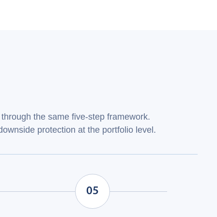
through the same five‑step framework.
ownside protection at the portfolio level.
05