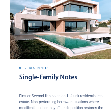
01 / RESIDENTIAL
Single‑Family Notes
First or Second‑lien notes on 1–4 unit residential real
estate. Non‑performing borrower situations where
modification, short payoff, or disposition restores the