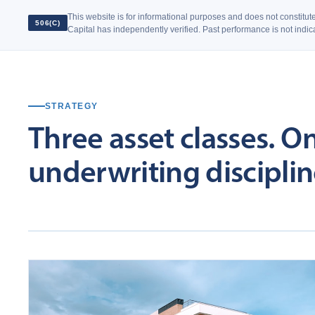
This website is for informational purposes and does not constitute 
506(C)
Capital has independently verified. Past performance is not indicat
STRATEGY
Three
asset
classes.
O
underwriting
disciplin