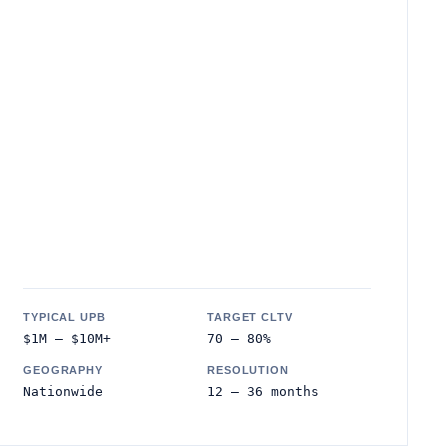
TYPICAL UPB
TARGET CLTV
$1M – $10M+
70 – 80%
GEOGRAPHY
RESOLUTION
Nationwide
12 – 36 months