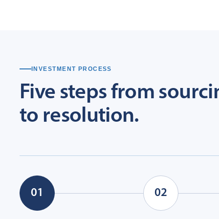
INVESTMENT PROCESS
Five
steps
from
sourci
to
resolution.
01
02