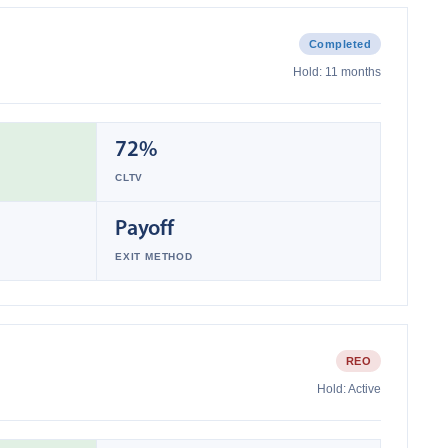
Completed
Hold:
11 months
72%
CLTV
Payoff
EXIT METHOD
REO
Hold:
Active