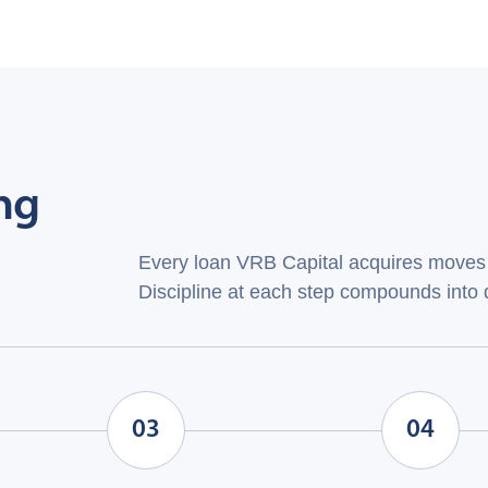
ng
Every loan VRB Capital acquires moves 
Discipline at each step compounds into d
03
04