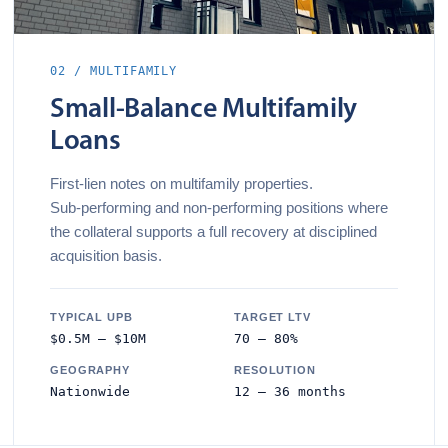
02 / MULTIFAMILY
Small‑Balance Multifamily
Loans
First‑lien notes on multifamily properties.
Sub‑performing and non‑performing positions where
the collateral supports a full recovery at disciplined
acquisition basis.
TYPICAL UPB
TARGET LTV
$0.5M – $10M
70 – 80%
GEOGRAPHY
RESOLUTION
Nationwide
12 – 36 months