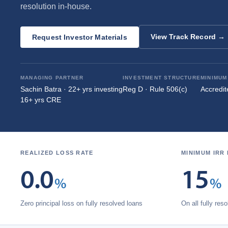
resolution in‑house.
View Track Record →
Request Investor Materials
MANAGING PARTNER
INVESTMENT STRUCTURE
MINIMUM
Sachin Batra · 22+ yrs investing
Reg D · Rule 506(c)
Accredit
16+ yrs CRE
REALIZED LOSS RATE
MINIMUM IRR
0.0
15
%
%
Zero principal loss on fully resolved loans
On all fully res