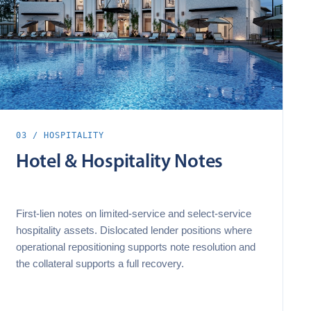
03 / HOSPITALITY
Hotel & Hospitality Notes
First‑lien notes on limited‑service and select‑service
hospitality assets. Dislocated lender positions where
operational repositioning supports note resolution and
the collateral supports a full recovery.