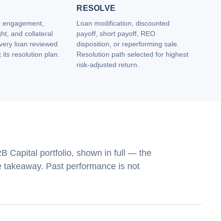
RESOLVE
r engagement,
Loan modification, discounted
ht, and collateral
payoff, short payoff, REO
Every loan reviewed
disposition, or reperforming sale.
its resolution plan.
Resolution path selected for highest
risk‑adjusted return.
 Capital portfolio, shown in full — the
he takeaway. Past performance is not