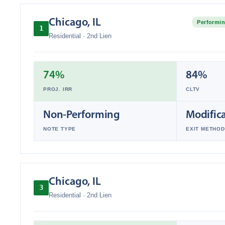
Chicago
,
IL
Performin
1
Residential
·
2nd Lien
74%
84%
PROJ. IRR
CLTV
Non-Performing
Modific
NOTE TYPE
EXIT METHOD
Chicago
,
IL
3
Residential
·
2nd Lien