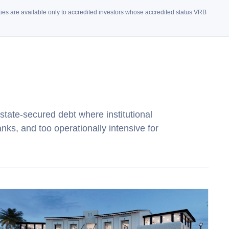
unities are available only to accredited investors whose accredited status VRB
state‑secured debt where institutional
anks, and too operationally intensive for