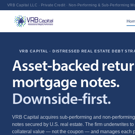
VRB Capital LLC · Private Credit · Non-Performing & Sub-Performing M
Ho
VRB CAPITAL · DISTRESSED REAL ESTATE DEBT STR
Asset‑backed retu
mortgage notes.
Downside‑first.
VRB Capital acquires sub‑performing and non‑performin
notes secured by U.S. real estate. The firm underwrites to 
collateral value — not the coupon — and manages each po